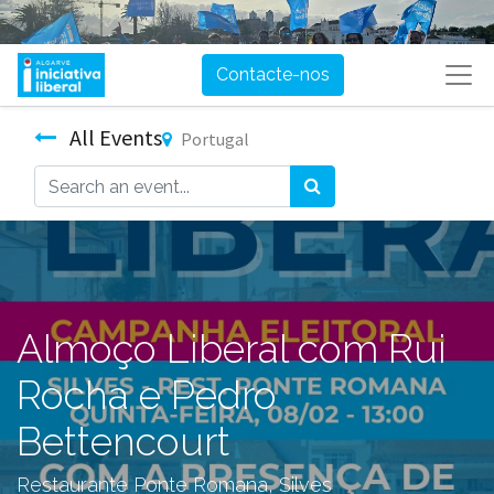
Contacte-nos
All Events
Portugal
Almoço Liberal com Rui
Rocha e Pedro
Bettencourt
Restaurante Ponte Romana, Silves