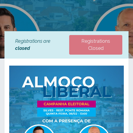
Registrations are
Registrations
closed
Closed